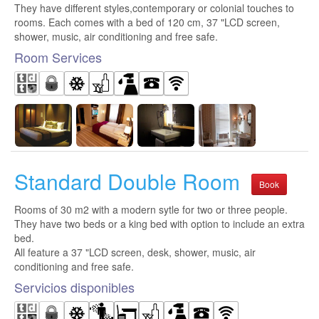
They have different styles,contemporary or colonial touches to
rooms. Each comes with a bed of 120 cm, 37 "LCD screen,
shower, music, air conditioning and free safe.
Room Services
Standard Double Room
Book
Rooms of 30 m2 with a modern sytle for two or three people.
They have two beds or a king bed with option to include an extra
bed.
All feature a 37 "LCD screen, desk, shower, music, air
conditioning and free safe.
Servicios disponibles