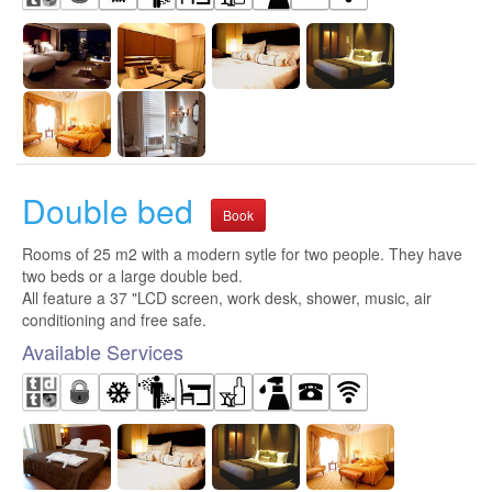
Double bed
Book
Rooms of 25 m2 with a modern sytle for two people. They have
two beds or a large double bed.
All feature a 37 "LCD screen, work desk, shower, music, air
conditioning and free safe.
Available Services