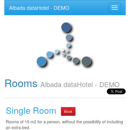
Albada dataHotel - DEMO
Toggle
navigati
Rooms
Albada dataHotel - DEMO
Single Room
Book
Rooms of 15 m2 for a person, without the possibility of including
an extra bed.