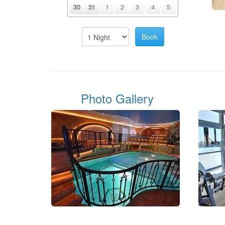
30
31
1
2
3
4
5
Photo Gallery