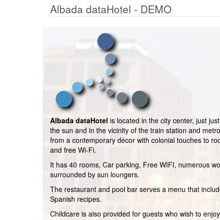
Albada dataHotel - DEMO
Albada dataHotel
is located in the city center, just j
the sun and in the vicinity of the train station and metr
from a contemporary décor with colonial touches to ro
and free Wi-Fi.
It has 40 rooms, Car parking, Free WIFI, numerous wo
surrounded by sun loungers.
The restaurant and pool bar serves a menu that includ
Spanish recipes.
Childcare is also provided for guests who wish to enjoy 