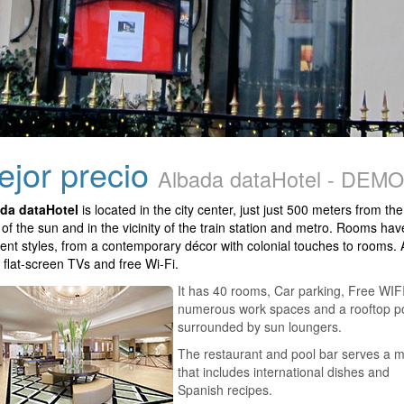
mejor precio
Albada dataHotel - DEMO
da dataHotel
is located in the city center, just just 500 meters from the
 of the sun and in the vicinity of the train station and metro. Rooms hav
erent styles, from a contemporary décor with colonial touches to rooms. A
 flat-screen TVs and free Wi-Fi.
It has 40 rooms, Car parking, Free WIFI
numerous work spaces and a rooftop p
surrounded by sun loungers.
The restaurant and pool bar serves a 
that includes international dishes and
Spanish recipes.