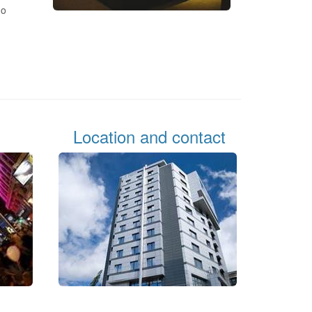
ho
Location and contact