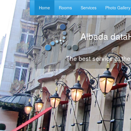
Home
Rooms
Services
Photo Gallery
Albada data
The best service at the