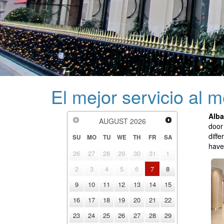
El mejor servicio al 
Alba
AUGUST
2026
door
diff
SU
MO
TU
WE
TH
FR
SA
have
26
27
28
29
30
31
1
2
3
4
5
6
7
8
9
10
11
12
13
14
15
16
17
18
19
20
21
22
23
24
25
26
27
28
29