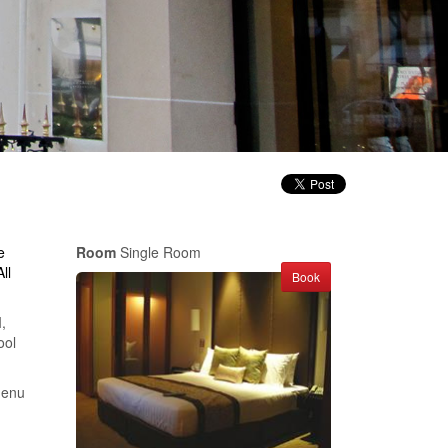
e
Room
Single Room
ll
Book
,
ool
menu