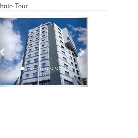
hoto Tour