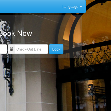
Language
Book Now