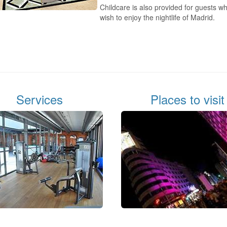
Childcare is also provided for guests w
wish to enjoy the nightlife of Madrid.
Services
Places to visit