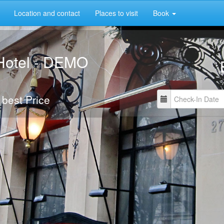
Location and contact
Places to visit
Book
Hotel - DEMO
 best Price