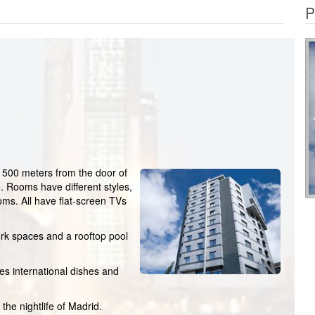
P
ust 500 meters from the door of
o. Rooms have different styles,
oms. All have flat-screen TVs
rk spaces and a rooftop pool
es international dishes and
the nightlife of Madrid.